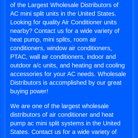
of the Largest Wholesale Distributors of
AC mini split units in the United States.
Looking for quality Air Conditioner units
nearby? Contact us for a wide variety of
heat pump, mini splits, room air
conditioners, window air conditioners,
PTAC, wall air conditioners, indoor and
outdoor a/c units, and heating and cooling
accessories for your AC needs. Wholesale
Distributors is accomplished by our great
buying power!
We are one of the largest wholesale
distributors of air conditioner and heat
pump ac mini split systems in the United
States. Contact us for a wide variety of