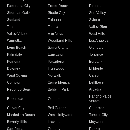
Panorama City
Porter Ranch
Reseda
Sherman Oaks
Studio City
Sun Valley
Sunland
Tujunga
Sylmar
Tarzana
Toluca
Valley Glen
Valley Village
Van Nuys
West Hills
Winnetka
Woodland Hills
Los Angeles
Long Beach
Santa Clarita
Glendale
Palmdale
Lancaster
Torrance
Pomona
Pasadena
Burbank
Downey
Inglewood
El Monte
West Covina
Norwalk
Carson
Compton
Santa Monica
Bellflower
Redondo Beach
Baldwin Park
Arcadia
Rancho Palos
Rosemead
Cerritos
Verdes
Culver City
Bell Gardens
Claremont
Manhattan Beach
West Hollywood
Temple City
Beverly Hills
Lawndale
Maywood
San Fernando
Cudahy
Duarte