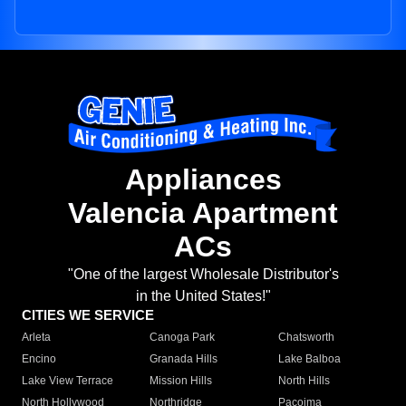
Appliances
Valencia Apartment
ACs
"One of the largest Wholesale Distributor's
in the United States!"
CITIES WE SERVICE
Arleta
Canoga Park
Chatsworth
Encino
Granada Hills
Lake Balboa
Lake View Terrace
Mission Hills
North Hills
North Hollywood
Northridge
Pacoima