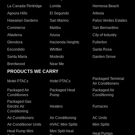
La Canada Flintridge
Lomita
Hermosa Beach
Agoura Hills
El Segundo
Artesia
Hawaiian Gardens
San Marino
Palos Verdes Estates
Commerce
Malibu
San Bernardino
Altadena
Azusa
City of Industry
Glendora
Hacienda Heights
Fullerton
Escondido
Whittier
Santa Rosa
Santa Maria
Modesto
Garden Grove
Brentwood
Near Me
PRODUCTS WE CARRY
Packaged Terminal
Motel PTACs
Hotel PTACs
Air Conditioners
Packaged Air
Packaged Heat
Packaged Air
Conditioners
Pump
Conditioning
Packaged Gas
Electric Air
Heaters
Furnaces
Conditioning
Air Conditioners
Air Conditioning
AC Units
Air Conditioner Units
HVAC Mini Splits
Mini Splits
Heat Pump Mini
Mini Split Heat
Heat Pumps