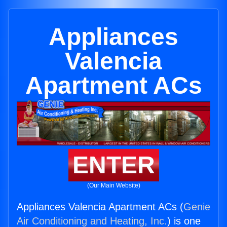
Appliances
Valencia
Apartment ACs
ENTER
(Our Main Website)
Appliances Valencia Apartment ACs (
Genie
Air Conditioning and Heating, Inc.
) is one