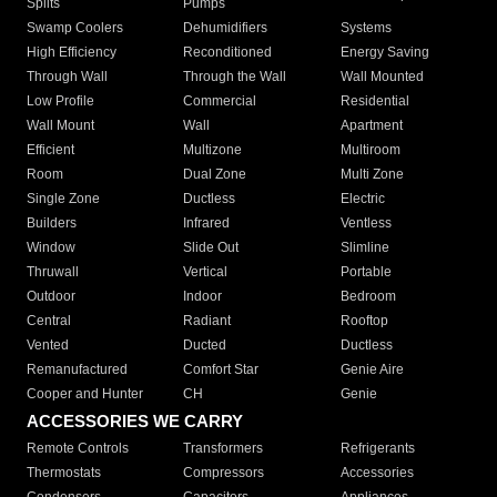
Splits
Pumps
Swamp Coolers
Dehumidifiers
Systems
High Efficiency
Reconditioned
Energy Saving
Through Wall
Through the Wall
Wall Mounted
Low Profile
Commercial
Residential
Wall Mount
Wall
Apartment
Efficient
Multizone
Multiroom
Room
Dual Zone
Multi Zone
Single Zone
Ductless
Electric
Builders
Infrared
Ventless
Window
Slide Out
Slimline
Thruwall
Vertical
Portable
Outdoor
Indoor
Bedroom
Central
Radiant
Rooftop
Vented
Ducted
Ductless
Remanufactured
Comfort Star
Genie Aire
Cooper and Hunter
CH
Genie
ACCESSORIES WE CARRY
Remote Controls
Transformers
Refrigerants
Thermostats
Compressors
Accessories