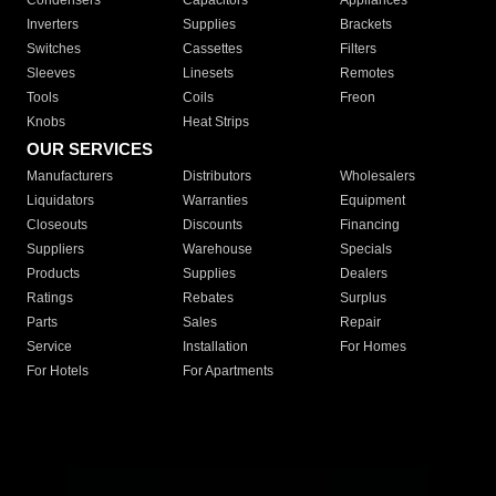
Condensers
Capacitors
Appliances
Inverters
Supplies
Brackets
Switches
Cassettes
Filters
Sleeves
Linesets
Remotes
Tools
Coils
Freon
Knobs
Heat Strips
OUR SERVICES
Manufacturers
Distributors
Wholesalers
Liquidators
Warranties
Equipment
Closeouts
Discounts
Financing
Suppliers
Warehouse
Specials
Products
Supplies
Dealers
Ratings
Rebates
Surplus
Parts
Sales
Repair
Service
Installation
For Homes
For Hotels
For Apartments