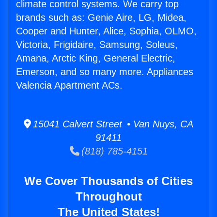
climate control systems. We carry top
brands such as: Genie Aire, LG, Midea,
Cooper and Hunter, Alice, Sophia, OLMO,
Victoria, Frigidaire, Samsung, Soleus,
Amana, Arctic King, General Electric,
Emerson, and so many more. Appliances
Valencia Apartment ACs.
15041 Calvert Street • Van Nuys, CA
91411
(818) 785-4151
We Cover Thousands of Cities
Throughout
The United States!