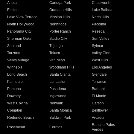
Arleta
Canoga Park
Chatsworth
Encino
Granada Hills
Lake Balboa
Lake View Terrace
Mission Hills
North Hills
North Hollywood
Northridge
Pacoima
Panorama City
Porter Ranch
Reseda
Sherman Oaks
Studio City
Sun Valley
Sunland
Tujunga
Sylmar
Tarzana
Toluca
Valley Glen
Valley Village
Van Nuys
West Hills
Winnetka
Woodland Hills
Los Angeles
Long Beach
Santa Clarita
Glendale
Palmdale
Lancaster
Torrance
Pomona
Pasadena
Burbank
Downey
Inglewood
El Monte
West Covina
Norwalk
Carson
Compton
Santa Monica
Bellflower
Redondo Beach
Baldwin Park
Arcadia
Rancho Palos
Rosemead
Cerritos
Verdes