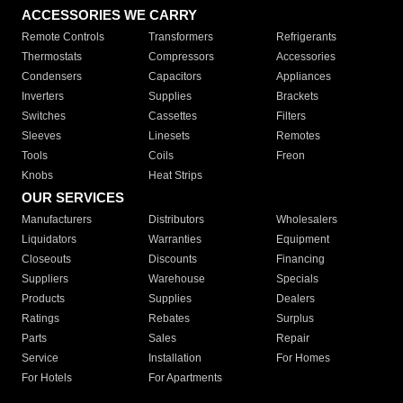
ACCESSORIES WE CARRY
Remote Controls
Transformers
Refrigerants
Thermostats
Compressors
Accessories
Condensers
Capacitors
Appliances
Inverters
Supplies
Brackets
Switches
Cassettes
Filters
Sleeves
Linesets
Remotes
Tools
Coils
Freon
Knobs
Heat Strips
OUR SERVICES
Manufacturers
Distributors
Wholesalers
Liquidators
Warranties
Equipment
Closeouts
Discounts
Financing
Suppliers
Warehouse
Specials
Products
Supplies
Dealers
Ratings
Rebates
Surplus
Parts
Sales
Repair
Service
Installation
For Homes
For Hotels
For Apartments