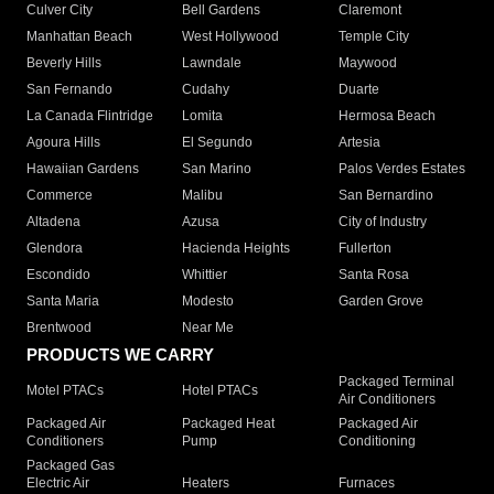
Culver City
Bell Gardens
Claremont
Manhattan Beach
West Hollywood
Temple City
Beverly Hills
Lawndale
Maywood
San Fernando
Cudahy
Duarte
La Canada Flintridge
Lomita
Hermosa Beach
Agoura Hills
El Segundo
Artesia
Hawaiian Gardens
San Marino
Palos Verdes Estates
Commerce
Malibu
San Bernardino
Altadena
Azusa
City of Industry
Glendora
Hacienda Heights
Fullerton
Escondido
Whittier
Santa Rosa
Santa Maria
Modesto
Garden Grove
Brentwood
Near Me
PRODUCTS WE CARRY
Packaged Terminal
Motel PTACs
Hotel PTACs
Air Conditioners
Packaged Air
Packaged Heat
Packaged Air
Conditioners
Pump
Conditioning
Packaged Gas
Electric Air
Heaters
Furnaces