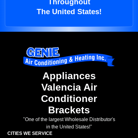
Throughout
The United States!
Appliances
Valencia Air
Conditioner
Brackets
"One of the largest Wholesale Distributor's
in the United States!"
CITIES WE SERVICE