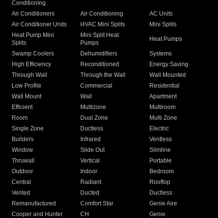
Conditioning
Air Conditioners
Air Conditioning
AC Units
Air Conditioner Units
HVAC Mini Splits
Mini Splits
Heat Pump Mini
Mini Split Heat
Heat Pumps
Splits
Pumps
Swamp Coolers
Dehumidifiers
Systems
High Efficiency
Reconditioned
Energy Saving
Through Wall
Through the Wall
Wall Mounted
Low Profile
Commercial
Residential
Wall Mount
Wall
Apartment
Efficient
Multizone
Multiroom
Room
Dual Zone
Multi Zone
Single Zone
Ductless
Electric
Builders
Infrared
Ventless
Window
Slide Out
Slimline
Thruwall
Vertical
Portable
Outdoor
Indoor
Bedroom
Central
Radiant
Rooftop
Vented
Ducted
Ductless
Remanufactured
Comfort Star
Genie Aire
Cooper and Hunter
CH
Genie