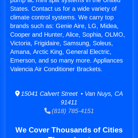
pump ac mini split systems in the United
States. Contact us for a wide variety of
climate control systems. We carry top
brands such as: Genie Aire, LG, Midea,
Cooper and Hunter, Alice, Sophia, OLMO,
Victoria, Frigidaire, Samsung, Soleus,
Amana, Arctic King, General Electric,
Emerson, and so many more. Appliances
Valencia Air Conditioner Brackets.
15041 Calvert Street • Van Nuys, CA
91411
(818) 785-4151
We Cover Thousands of Cities