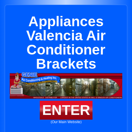
Appliances
Valencia Air
Conditioner
Brackets
ENTER
(Our Main Website)