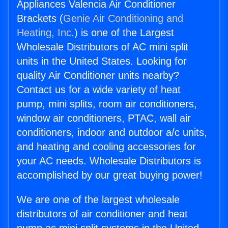
Appliances Valencia Air Conditioner
Brackets (
Genie Air Conditioning and
Heating, Inc.
) is one of the Largest
Wholesale Distributors of AC mini split
units in the United States. Looking for
quality Air Conditioner units nearby?
Contact us for a wide variety of heat
pump, mini splits, room air conditioners,
window air conditioners, PTAC, wall air
conditioners, indoor and outdoor a/c units,
and heating and cooling accessories for
your AC needs. Wholesale Distributors is
accomplished by our great buying power!
We are one of the largest wholesale
distributors of air conditioner and heat