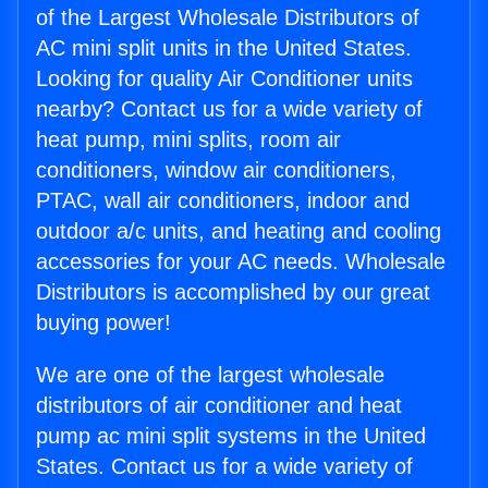
of the Largest Wholesale Distributors of
AC mini split units in the United States.
Looking for quality Air Conditioner units
nearby? Contact us for a wide variety of
heat pump, mini splits, room air
conditioners, window air conditioners,
PTAC, wall air conditioners, indoor and
outdoor a/c units, and heating and cooling
accessories for your AC needs. Wholesale
Distributors is accomplished by our great
buying power!
We are one of the largest wholesale
distributors of air conditioner and heat
pump ac mini split systems in the United
States. Contact us for a wide variety of