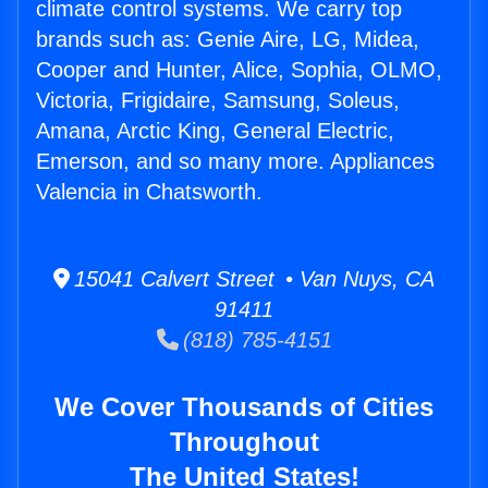
climate control systems. We carry top
brands such as: Genie Aire, LG, Midea,
Cooper and Hunter, Alice, Sophia, OLMO,
Victoria, Frigidaire, Samsung, Soleus,
Amana, Arctic King, General Electric,
Emerson, and so many more. Appliances
Valencia in Chatsworth.
15041 Calvert Street • Van Nuys, CA
91411
(818) 785-4151
We Cover Thousands of Cities
Throughout
The United States!