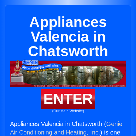
Appliances
Valencia in
Chatsworth
ENTER
(Our Main Website)
Appliances Valencia in Chatsworth (
Genie
Air Conditioning and Heating, Inc.
) is one