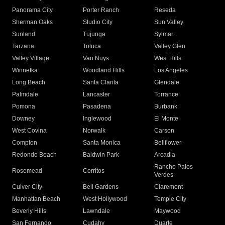
Panorama City
Porter Ranch
Reseda
Sherman Oaks
Studio City
Sun Valley
Sunland
Tujunga
Sylmar
Tarzana
Toluca
Valley Glen
Valley Village
Van Nuys
West Hills
Winnetka
Woodland Hills
Los Angeles
Long Beach
Santa Clarita
Glendale
Palmdale
Lancaster
Torrance
Pomona
Pasadena
Burbank
Downey
Inglewood
El Monte
West Covina
Norwalk
Carson
Compton
Santa Monica
Bellflower
Redondo Beach
Baldwin Park
Arcadia
Rancho Palos
Rosemead
Cerritos
Verdes
Culver City
Bell Gardens
Claremont
Manhattan Beach
West Hollywood
Temple City
Beverly Hills
Lawndale
Maywood
San Fernando
Cudahy
Duarte