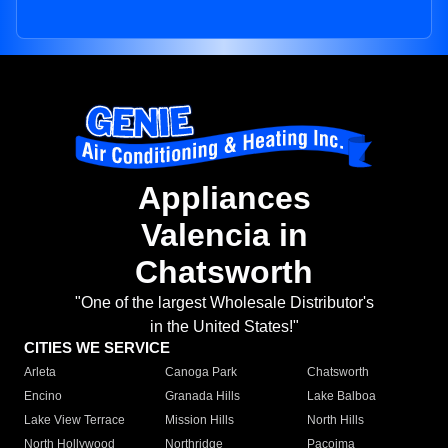
Appliances
Valencia in
Chatsworth
"One of the largest Wholesale Distributor's
in the United States!"
CITIES WE SERVICE
Arleta
Canoga Park
Chatsworth
Encino
Granada Hills
Lake Balboa
Lake View Terrace
Mission Hills
North Hills
North Hollywood
Northridge
Pacoima