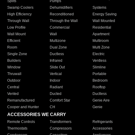
Splits
Pumps
Swamp Coolers
Dehumidifiers
Systems
High Efficiency
Reconditioned
Energy Saving
Through Wall
Through the Wall
Wall Mounted
Low Profile
Commercial
Residential
Wall Mount
Wall
Apartment
Efficient
Multizone
Multiroom
Room
Dual Zone
Multi Zone
Single Zone
Ductless
Electric
Builders
Infrared
Ventless
Window
Slide Out
Slimline
Thruwall
Vertical
Portable
Outdoor
Indoor
Bedroom
Central
Radiant
Rooftop
Vented
Ducted
Ductless
Remanufactured
Comfort Star
Genie Aire
Cooper and Hunter
CH
Genie
ACCESSORIES WE CARRY
Remote Controls
Transformers
Refrigerants
Thermostats
Compressors
Accessories