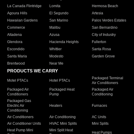
La Canada Flintridge
Lomita
Hermosa Beach
Agoura Hills
El Segundo
Artesia
Hawaiian Gardens
San Marino
Palos Verdes Estates
Commerce
Malibu
San Bernardino
Altadena
Azusa
City of Industry
Glendora
Hacienda Heights
Fullerton
Escondido
Whittier
Santa Rosa
Santa Maria
Modesto
Garden Grove
Brentwood
Near Me
PRODUCTS WE CARRY
Packaged Terminal
Motel PTACs
Hotel PTACs
Air Conditioners
Packaged Air
Packaged Heat
Packaged Air
Conditioners
Pump
Conditioning
Packaged Gas
Electric Air
Heaters
Furnaces
Conditioning
Air Conditioners
Air Conditioning
AC Units
Air Conditioner Units
HVAC Mini Splits
Mini Splits
Heat Pump Mini
Mini Split Heat
Heat Pumps