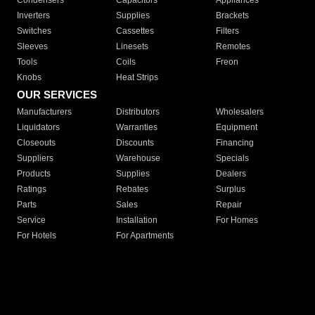
Condensers
Capacitors
Appliances
Inverters
Supplies
Brackets
Switches
Cassettes
Filters
Sleeves
Linesets
Remotes
Tools
Coils
Freon
Knobs
Heat Strips
OUR SERVICES
Manufacturers
Distributors
Wholesalers
Liquidators
Warranties
Equipment
Closeouts
Discounts
Financing
Suppliers
Warehouse
Specials
Products
Supplies
Dealers
Ratings
Rebates
Surplus
Parts
Sales
Repair
Service
Installation
For Homes
For Hotels
For Apartments