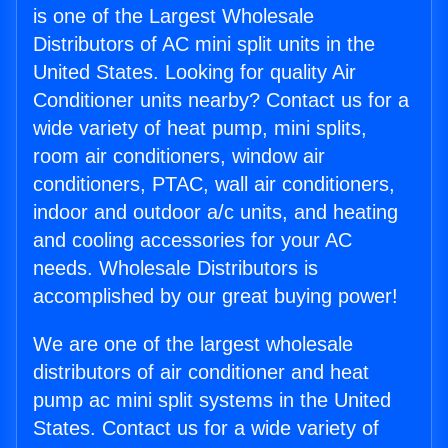
is one of the Largest Wholesale
Distributors of AC mini split units in the
United States. Looking for quality Air
Conditioner units nearby? Contact us for a
wide variety of heat pump, mini splits,
room air conditioners, window air
conditioners, PTAC, wall air conditioners,
indoor and outdoor a/c units, and heating
and cooling accessories for your AC
needs. Wholesale Distributors is
accomplished by our great buying power!
We are one of the largest wholesale
distributors of air conditioner and heat
pump ac mini split systems in the United
States. Contact us for a wide variety of