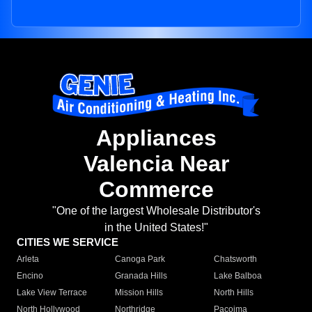
Appliances
Valencia Near
Commerce
"One of the largest Wholesale Distributor's
in the United States!"
CITIES WE SERVICE
Arleta
Canoga Park
Chatsworth
Encino
Granada Hills
Lake Balboa
Lake View Terrace
Mission Hills
North Hills
North Hollywood
Northridge
Pacoima