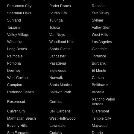
Panorama City
Porter Ranch
Reseda
Sherman Oaks
Studio City
Sun Valley
Sunland
Tujunga
Sylmar
Tarzana
Toluca
Valley Glen
Valley Village
Van Nuys
West Hills
Winnetka
Woodland Hills
Los Angeles
Long Beach
Santa Clarita
Glendale
Palmdale
Lancaster
Torrance
Pomona
Pasadena
Burbank
Downey
Inglewood
El Monte
West Covina
Norwalk
Carson
Compton
Santa Monica
Bellflower
Redondo Beach
Baldwin Park
Arcadia
Rancho Palos
Rosemead
Cerritos
Verdes
Culver City
Bell Gardens
Claremont
Manhattan Beach
West Hollywood
Temple City
Beverly Hills
Lawndale
Maywood
San Fernando
Cudahy
Duarte