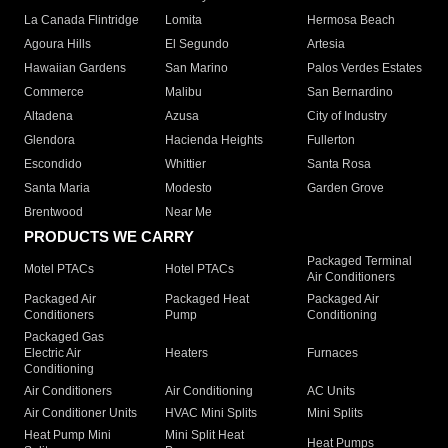
La Canada Flintridge
Lomita
Hermosa Beach
Agoura Hills
El Segundo
Artesia
Hawaiian Gardens
San Marino
Palos Verdes Estates
Commerce
Malibu
San Bernardino
Altadena
Azusa
City of Industry
Glendora
Hacienda Heights
Fullerton
Escondido
Whittier
Santa Rosa
Santa Maria
Modesto
Garden Grove
Brentwood
Near Me
PRODUCTS WE CARRY
Packaged Terminal
Motel PTACs
Hotel PTACs
Air Conditioners
Packaged Air
Packaged Heat
Packaged Air
Conditioners
Pump
Conditioning
Packaged Gas
Electric Air
Heaters
Furnaces
Conditioning
Air Conditioners
Air Conditioning
AC Units
Air Conditioner Units
HVAC Mini Splits
Mini Splits
Heat Pump Mini
Mini Split Heat
Heat Pumps