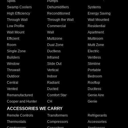
Splits
Pumps
Swamp Coolers
Dehumidifiers
Systems
High Efficiency
Reconditioned
Energy Saving
Through Wall
Through the Wall
Wall Mounted
Low Profile
Commercial
Residential
Wall Mount
Wall
Apartment
Efficient
Multizone
Multiroom
Room
Dual Zone
Multi Zone
Single Zone
Ductless
Electric
Builders
Infrared
Ventless
Window
Slide Out
Slimline
Thruwall
Vertical
Portable
Outdoor
Indoor
Bedroom
Central
Radiant
Rooftop
Vented
Ducted
Ductless
Remanufactured
Comfort Star
Genie Aire
Cooper and Hunter
CH
Genie
ACCESSORIES WE CARRY
Remote Controls
Transformers
Refrigerants
Thermostats
Compressors
Accessories