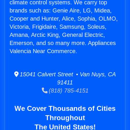
climate control systems. We carry top
brands such as: Genie Aire, LG, Midea,
Cooper and Hunter, Alice, Sophia, OLMO,
Victoria, Frigidaire, Samsung, Soleus,
Amana, Arctic King, General Electric,
Emerson, and so many more. Appliances
Valencia Near Commerce.
15041 Calvert Street • Van Nuys, CA
91411
(818) 785-4151
We Cover Thousands of Cities
Throughout
The United States!