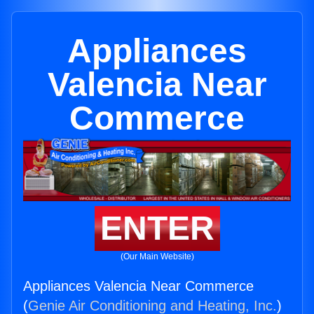
Appliances
Valencia Near
Commerce
ENTER
(Our Main Website)
Appliances Valencia Near Commerce
(
Genie Air Conditioning and Heating, Inc.
)