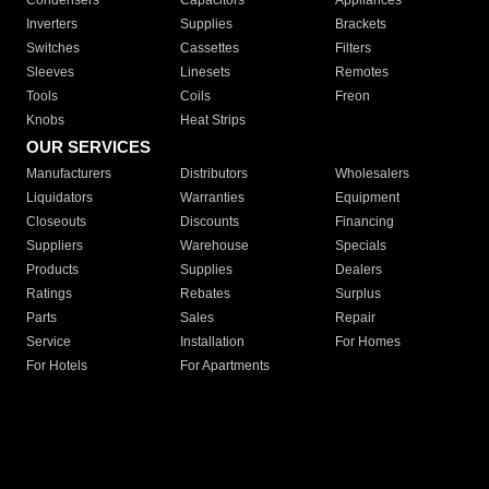
Condensers
Capacitors
Appliances
Inverters
Supplies
Brackets
Switches
Cassettes
Filters
Sleeves
Linesets
Remotes
Tools
Coils
Freon
Knobs
Heat Strips
OUR SERVICES
Manufacturers
Distributors
Wholesalers
Liquidators
Warranties
Equipment
Closeouts
Discounts
Financing
Suppliers
Warehouse
Specials
Products
Supplies
Dealers
Ratings
Rebates
Surplus
Parts
Sales
Repair
Service
Installation
For Homes
For Hotels
For Apartments