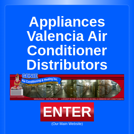
Appliances
Valencia Air
Conditioner
Distributors
ENTER
(Our Main Website)