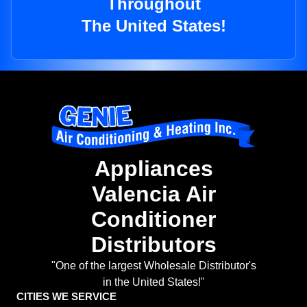
Throughout
The United States!
Appliances
Valencia Air
Conditioner
Distributors
"One of the largest Wholesale Distributor's
in the United States!"
CITIES WE SERVICE