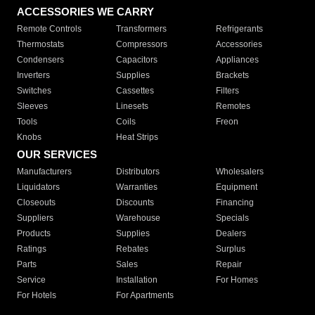
ACCESSORIES WE CARRY
Remote Controls
Transformers
Refrigerants
Thermostats
Compressors
Accessories
Condensers
Capacitors
Appliances
Inverters
Supplies
Brackets
Switches
Cassettes
Filters
Sleeves
Linesets
Remotes
Tools
Coils
Freon
Knobs
Heat Strips
OUR SERVICES
Manufacturers
Distributors
Wholesalers
Liquidators
Warranties
Equipment
Closeouts
Discounts
Financing
Suppliers
Warehouse
Specials
Products
Supplies
Dealers
Ratings
Rebates
Surplus
Parts
Sales
Repair
Service
Installation
For Homes
For Hotels
For Apartments