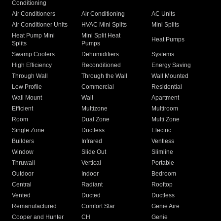
Conditioning
Air Conditioners
Air Conditioning
AC Units
Air Conditioner Units
HVAC Mini Splits
Mini Splits
Heat Pump Mini
Mini Split Heat
Heat Pumps
Splits
Pumps
Swamp Coolers
Dehumidifiers
Systems
High Efficiency
Reconditioned
Energy Saving
Through Wall
Through the Wall
Wall Mounted
Low Profile
Commercial
Residential
Wall Mount
Wall
Apartment
Efficient
Multizone
Multiroom
Room
Dual Zone
Multi Zone
Single Zone
Ductless
Electric
Builders
Infrared
Ventless
Window
Slide Out
Slimline
Thruwall
Vertical
Portable
Outdoor
Indoor
Bedroom
Central
Radiant
Rooftop
Vented
Ducted
Ductless
Remanufactured
Comfort Star
Genie Aire
Cooper and Hunter
CH
Genie