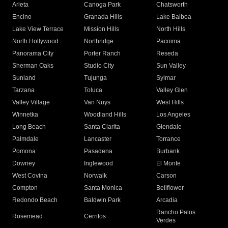
Arleta
Canoga Park
Chatsworth
Encino
Granada Hills
Lake Balboa
Lake View Terrace
Mission Hills
North Hills
North Hollywood
Northridge
Pacoima
Panorama City
Porter Ranch
Reseda
Sherman Oaks
Studio City
Sun Valley
Sunland
Tujunga
Sylmar
Tarzana
Toluca
Valley Glen
Valley Village
Van Nuys
West Hills
Winnetka
Woodland Hills
Los Angeles
Long Beach
Santa Clarita
Glendale
Palmdale
Lancaster
Torrance
Pomona
Pasadena
Burbank
Downey
Inglewood
El Monte
West Covina
Norwalk
Carson
Compton
Santa Monica
Bellflower
Redondo Beach
Baldwin Park
Arcadia
Rancho Palos
Rosemead
Cerritos
Verdes