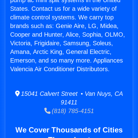
pump ac mini split systems in the United
States. Contact us for a wide variety of
climate control systems. We carry top
brands such as: Genie Aire, LG, Midea,
Cooper and Hunter, Alice, Sophia, OLMO,
Victoria, Frigidaire, Samsung, Soleus,
Amana, Arctic King, General Electric,
Emerson, and so many more. Appliances
Valencia Air Conditioner Distributors.
15041 Calvert Street • Van Nuys, CA
91411
(818) 785-4151
We Cover Thousands of Cities