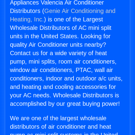
Appliances Valencia Air Conditioner
Distributors (
Genie Air Conditioning and
Heating, Inc.
) is one of the Largest
Wholesale Distributors of AC mini split
units in the United States. Looking for
quality Air Conditioner units nearby?
Contact us for a wide variety of heat
pump, mini splits, room air conditioners,
window air conditioners, PTAC, wall air
conditioners, indoor and outdoor a/c units,
and heating and cooling accessories for
your AC needs. Wholesale Distributors is
accomplished by our great buying power!
We are one of the largest wholesale
distributors of air conditioner and heat