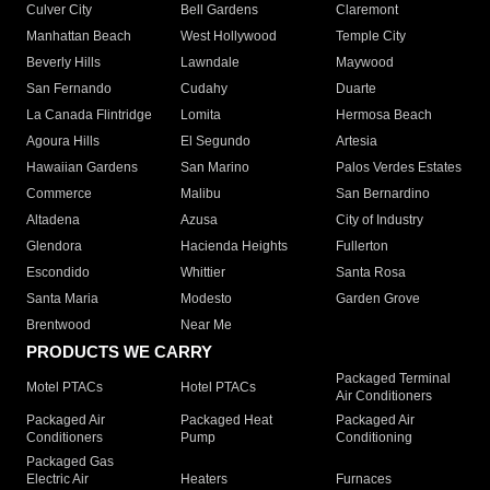
Culver City
Bell Gardens
Claremont
Manhattan Beach
West Hollywood
Temple City
Beverly Hills
Lawndale
Maywood
San Fernando
Cudahy
Duarte
La Canada Flintridge
Lomita
Hermosa Beach
Agoura Hills
El Segundo
Artesia
Hawaiian Gardens
San Marino
Palos Verdes Estates
Commerce
Malibu
San Bernardino
Altadena
Azusa
City of Industry
Glendora
Hacienda Heights
Fullerton
Escondido
Whittier
Santa Rosa
Santa Maria
Modesto
Garden Grove
Brentwood
Near Me
PRODUCTS WE CARRY
Packaged Terminal
Motel PTACs
Hotel PTACs
Air Conditioners
Packaged Air
Packaged Heat
Packaged Air
Conditioners
Pump
Conditioning
Packaged Gas
Electric Air
Heaters
Furnaces