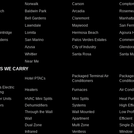
Norwalk
Carson
Compto
ach
Baldwin Park
Arcadia
Roseme
Bell Gardens
Claremont
Manhatt
Lawndale
Maywood
San Fer
ntridge
Lomita
Hermosa Beach
Agoura H
rdens
San Marino
Palos Verdes Estates
Commer
Azusa
City of Industry
Glendor
Whittier
Santa Rosa
Santa Ma
Near Me
S WE CARRY
Packaged Terminal Air
Packaged
Hotel PTACs
Conditioners
Conditio
 Electric
Heaters
Furnaces
Air Cond
ing
er Units
HVAC Mini Splits
Mini Splits
Heat Pum
rs
Dehumidifiers
Systems
High Effi
Through the Wall
Wall Mounted
Low Prof
Wall
Apartment
Efficient
Dual Zone
Multi Zone
Single Z
Infrared
Ventless
Window