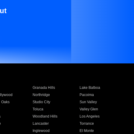
ut
Granada Hills
Lake Balboa
llywood
Northridge
Pacoima
 Oaks
Studio City
Sun Valley
Toluca
Valley Glen
a
Woodland Hills
Los Angeles
e
Lancaster
Torrance
Inglewood
El Monte