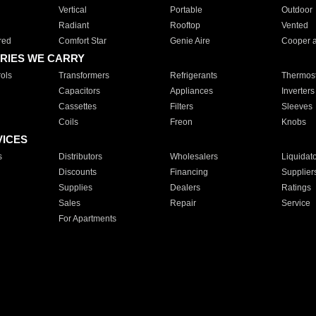
Vertical
Portable
Outdoor
Radiant
Rooftop
Vented
red
Comfort Star
Genie Aire
Cooper 
RIES WE CARRY
ols
Transformers
Refrigerants
Thermost
Capacitors
Appliances
Inverters
Cassettes
Filters
Sleeves
Coils
Freon
Knobs
VICES
s
Distributors
Wholesalers
Liquidat
Discounts
Financing
Supplier
Supplies
Dealers
Ratings
Sales
Repair
Service
For Apartments