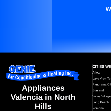
W
CITIES W
Arleta
Lake View Te
Panorama Cit
Appliances
Sunland
Valencia in North
Valley Village
Long Beach
Hills
Pomona