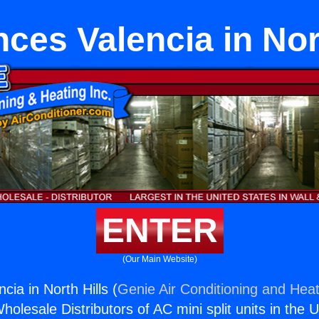
ces Valencia in Nor
ENTER
(Our Main Website)
cia in North Hills (
Genie Air Conditioning and Heat
holesale Distributors of AC mini split units in the 