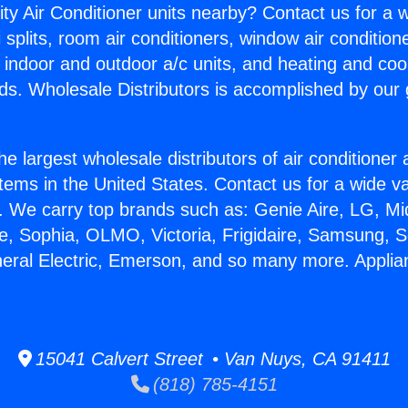
ity Air Conditioner units nearby? Contact us for a w
splits, room air conditioners, window air condition
, indoor and outdoor a/c units, and heating and coo
ds. Wholesale Distributors is accomplished by our 
he largest wholesale distributors of air conditione
stems in the United States. Contact us for a wide va
. We carry top brands such as: Genie Aire, LG, M
ce, Sophia, OLMO, Victoria, Frigidaire, Samsung, 
neral Electric, Emerson, and so many more. Applia
15041 Calvert Street • Van Nuys, CA 91411
(818) 785-4151