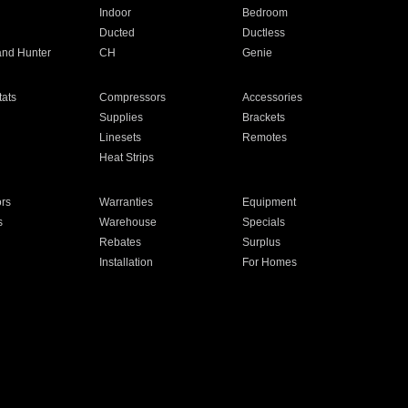
Indoor
Bedroom
Ducted
Ductless
and Hunter
CH
Genie
ats
Compressors
Accessories
Supplies
Brackets
Linesets
Remotes
Heat Strips
ors
Warranties
Equipment
s
Warehouse
Specials
Rebates
Surplus
Installation
For Homes