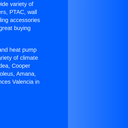
ide variety of
ers, PTAC, wall
ling accessories
great buying
r and heat pump
riety of climate
idea, Cooper
Soleus, Amana,
nces Valencia in