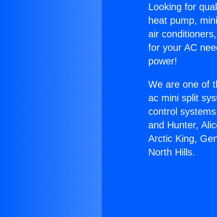
Looking for qual
heat pump, mini 
air conditioners
for your AC nee
power!
We are one of t
ac mini split sy
control systems
and Hunter, Ali
Arctic King, Ge
North Hills.