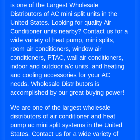
is one of the Largest Wholesale
Distributors of AC mini split units in the
United States. Looking for quality Air
Conditioner units nearby? Contact us for a
wide variety of heat pump, mini splits,
room air conditioners, window air
conditioners, PTAC, wall air conditioners,
indoor and outdoor a/c units, and heating
and cooling accessories for your AC
needs. Wholesale Distributors is
accomplished by our great buying power!
We are one of the largest wholesale
distributors of air conditioner and heat
pump ac mini split systems in the United
States. Contact us for a wide variety of