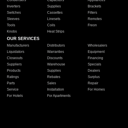
Condensers
Capacitors
Appliances
Inverters
Supplies
Brackets
Switches
Cassettes
Filters
Sleeves
Linesets
Remotes
Tools
Coils
Freon
Knobs
Heat Strips
OUR SERVICES
Manufacturers
Distributors
Wholesalers
Liquidators
Warranties
Equipment
Closeouts
Discounts
Financing
Suppliers
Warehouse
Specials
Products
Supplies
Dealers
Ratings
Rebates
Surplus
Parts
Sales
Repair
Service
Installation
For Homes
For Hotels
For Apartments