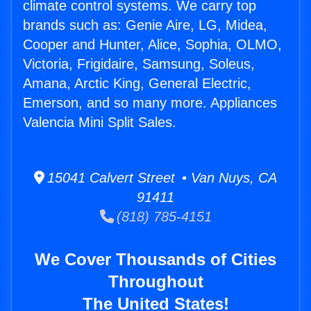
climate control systems. We carry top
brands such as: Genie Aire, LG, Midea,
Cooper and Hunter, Alice, Sophia, OLMO,
Victoria, Frigidaire, Samsung, Soleus,
Amana, Arctic King, General Electric,
Emerson, and so many more. Appliances
Valencia Mini Split Sales.
15041 Calvert Street • Van Nuys, CA
91411
(818) 785-4151
We Cover Thousands of Cities
Throughout
The United States!