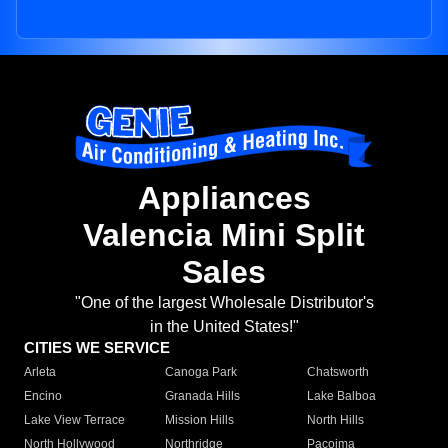
Appliances
Valencia Mini Split
Sales
"One of the largest Wholesale Distributor's
in the United States!"
CITIES WE SERVICE
Arleta
Canoga Park
Chatsworth
Encino
Granada Hills
Lake Balboa
Lake View Terrace
Mission Hills
North Hills
North Hollywood
Northridge
Pacoima