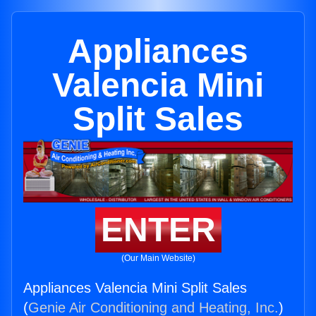
Appliances
Valencia Mini
Split Sales
ENTER
(Our Main Website)
Appliances Valencia Mini Split Sales
(
Genie Air Conditioning and Heating, Inc.
)