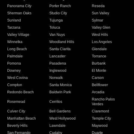
Panorama City
Porter Ranch
Reseda
Sherman Oaks
Studio City
Sun Valley
Sunland
Tujunga
Sylmar
Tarzana
Toluca
Valley Glen
Valley Village
Van Nuys
West Hills
Winnetka
Woodland Hills
Los Angeles
Long Beach
Santa Clarita
Glendale
Palmdale
Lancaster
Torrance
Pomona
Pasadena
Burbank
Downey
Inglewood
El Monte
West Covina
Norwalk
Carson
Compton
Santa Monica
Bellflower
Redondo Beach
Baldwin Park
Arcadia
Rancho Palos
Rosemead
Cerritos
Verdes
Culver City
Bell Gardens
Claremont
Manhattan Beach
West Hollywood
Temple City
Beverly Hills
Lawndale
Maywood
San Fernando
Cudahy
Duarte