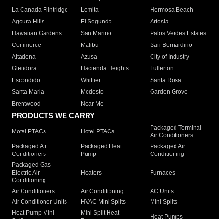
La Canada Flintridge
Lomita
Hermosa Beach
Agoura Hills
El Segundo
Artesia
Hawaiian Gardens
San Marino
Palos Verdes Estates
Commerce
Malibu
San Bernardino
Altadena
Azusa
City of Industry
Glendora
Hacienda Heights
Fullerton
Escondido
Whittier
Santa Rosa
Santa Maria
Modesto
Garden Grove
Brentwood
Near Me
PRODUCTS WE CARRY
Packaged Terminal
Motel PTACs
Hotel PTACs
Air Conditioners
Packaged Air
Packaged Heat
Packaged Air
Conditioners
Pump
Conditioning
Packaged Gas
Electric Air
Heaters
Furnaces
Conditioning
Air Conditioners
Air Conditioning
AC Units
Air Conditioner Units
HVAC Mini Splits
Mini Splits
Heat Pump Mini
Mini Split Heat
Heat Pumps