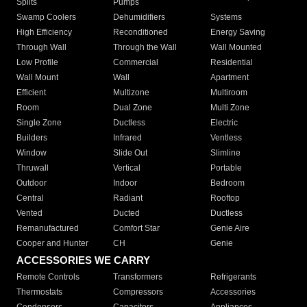
Splits
Pumps
Swamp Coolers
Dehumidifiers
Systems
High Efficiency
Reconditioned
Energy Saving
Through Wall
Through the Wall
Wall Mounted
Low Profile
Commercial
Residential
Wall Mount
Wall
Apartment
Efficient
Multizone
Multiroom
Room
Dual Zone
Multi Zone
Single Zone
Ductless
Electric
Builders
Infrared
Ventless
Window
Slide Out
Slimline
Thruwall
Vertical
Portable
Outdoor
Indoor
Bedroom
Central
Radiant
Rooftop
Vented
Ducted
Ductless
Remanufactured
Comfort Star
Genie Aire
Cooper and Hunter
CH
Genie
ACCESSORIES WE CARRY
Remote Controls
Transformers
Refrigerants
Thermostats
Compressors
Accessories