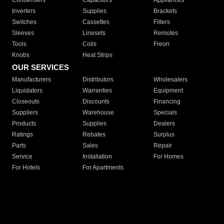
Condensers
Capacitors
Appliances
Inverters
Supplies
Brackets
Switches
Cassettes
Filters
Sleeves
Linesets
Remotes
Tools
Coils
Freon
Knobs
Heat Strips
OUR SERVICES
Manufacturers
Distributors
Wholesalers
Liquidators
Warranties
Equipment
Closeouts
Discounts
Financing
Suppliers
Warehouse
Specials
Products
Supplies
Dealers
Ratings
Rebates
Surplus
Parts
Sales
Repair
Service
Installation
For Homes
For Hotels
For Apartments