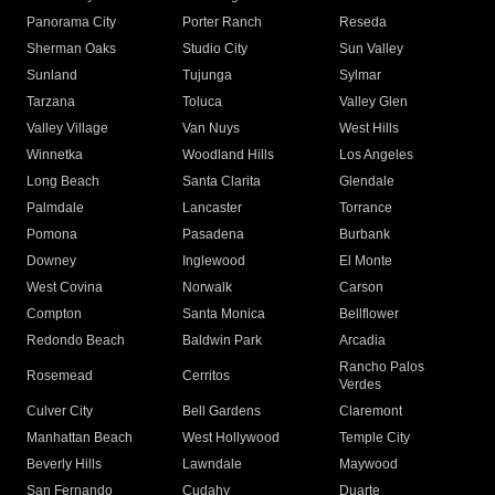
Panorama City
Porter Ranch
Reseda
Sherman Oaks
Studio City
Sun Valley
Sunland
Tujunga
Sylmar
Tarzana
Toluca
Valley Glen
Valley Village
Van Nuys
West Hills
Winnetka
Woodland Hills
Los Angeles
Long Beach
Santa Clarita
Glendale
Palmdale
Lancaster
Torrance
Pomona
Pasadena
Burbank
Downey
Inglewood
El Monte
West Covina
Norwalk
Carson
Compton
Santa Monica
Bellflower
Redondo Beach
Baldwin Park
Arcadia
Rancho Palos
Rosemead
Cerritos
Verdes
Culver City
Bell Gardens
Claremont
Manhattan Beach
West Hollywood
Temple City
Beverly Hills
Lawndale
Maywood
San Fernando
Cudahy
Duarte