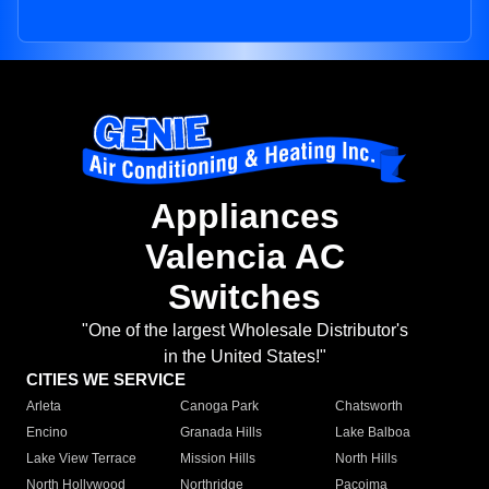
Appliances
Valencia AC
Switches
"One of the largest Wholesale Distributor's
in the United States!"
CITIES WE SERVICE
Arleta
Canoga Park
Chatsworth
Encino
Granada Hills
Lake Balboa
Lake View Terrace
Mission Hills
North Hills
North Hollywood
Northridge
Pacoima