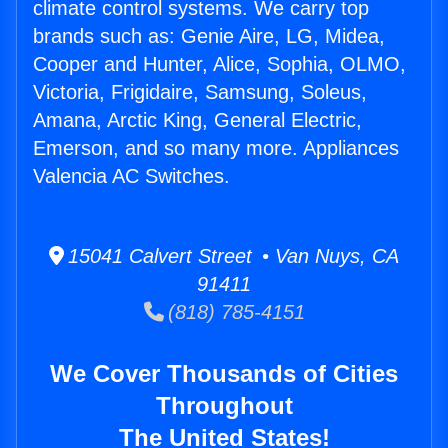
climate control systems. We carry top
brands such as: Genie Aire, LG, Midea,
Cooper and Hunter, Alice, Sophia, OLMO,
Victoria, Frigidaire, Samsung, Soleus,
Amana, Arctic King, General Electric,
Emerson, and so many more. Appliances
Valencia AC Switches.
15041 Calvert Street • Van Nuys, CA
91411
(818) 785-4151
We Cover Thousands of Cities
Throughout
The United States!