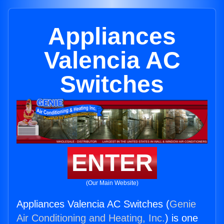
Appliances
Valencia AC
Switches
ENTER
(Our Main Website)
Appliances Valencia AC Switches (
Genie
Air Conditioning and Heating, Inc.
) is one