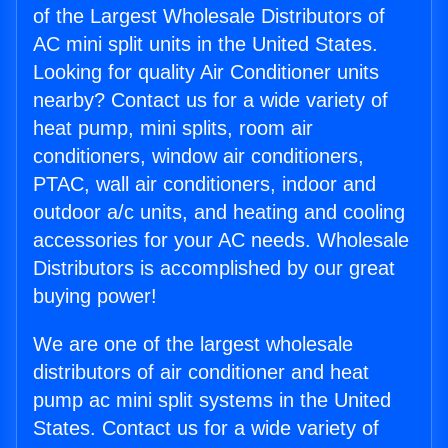
of the Largest Wholesale Distributors of
AC mini split units in the United States.
Looking for quality Air Conditioner units
nearby? Contact us for a wide variety of
heat pump, mini splits, room air
conditioners, window air conditioners,
PTAC, wall air conditioners, indoor and
outdoor a/c units, and heating and cooling
accessories for your AC needs. Wholesale
Distributors is accomplished by our great
buying power!
We are one of the largest wholesale
distributors of air conditioner and heat
pump ac mini split systems in the United
States. Contact us for a wide variety of