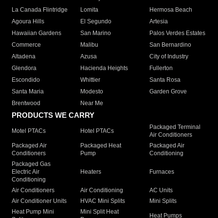
La Canada Flintridge
Lomita
Hermosa Beach
Agoura Hills
El Segundo
Artesia
Hawaiian Gardens
San Marino
Palos Verdes Estates
Commerce
Malibu
San Bernardino
Altadena
Azusa
City of Industry
Glendora
Hacienda Heights
Fullerton
Escondido
Whittier
Santa Rosa
Santa Maria
Modesto
Garden Grove
Brentwood
Near Me
PRODUCTS WE CARRY
Packaged Terminal
Motel PTACs
Hotel PTACs
Air Conditioners
Packaged Air
Packaged Heat
Packaged Air
Conditioners
Pump
Conditioning
Packaged Gas
Electric Air
Heaters
Furnaces
Conditioning
Air Conditioners
Air Conditioning
AC Units
Air Conditioner Units
HVAC Mini Splits
Mini Splits
Heat Pump Mini
Mini Split Heat
Heat Pumps