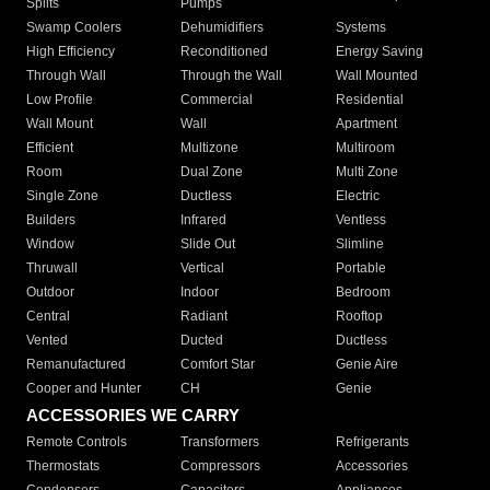
Splits
Pumps
Swamp Coolers
Dehumidifiers
Systems
High Efficiency
Reconditioned
Energy Saving
Through Wall
Through the Wall
Wall Mounted
Low Profile
Commercial
Residential
Wall Mount
Wall
Apartment
Efficient
Multizone
Multiroom
Room
Dual Zone
Multi Zone
Single Zone
Ductless
Electric
Builders
Infrared
Ventless
Window
Slide Out
Slimline
Thruwall
Vertical
Portable
Outdoor
Indoor
Bedroom
Central
Radiant
Rooftop
Vented
Ducted
Ductless
Remanufactured
Comfort Star
Genie Aire
Cooper and Hunter
CH
Genie
ACCESSORIES WE CARRY
Remote Controls
Transformers
Refrigerants
Thermostats
Compressors
Accessories