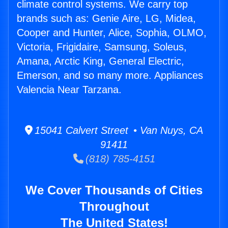
climate control systems. We carry top
brands such as: Genie Aire, LG, Midea,
Cooper and Hunter, Alice, Sophia, OLMO,
Victoria, Frigidaire, Samsung, Soleus,
Amana, Arctic King, General Electric,
Emerson, and so many more. Appliances
Valencia Near Tarzana.
15041 Calvert Street • Van Nuys, CA
91411
(818) 785-4151
We Cover Thousands of Cities
Throughout
The United States!