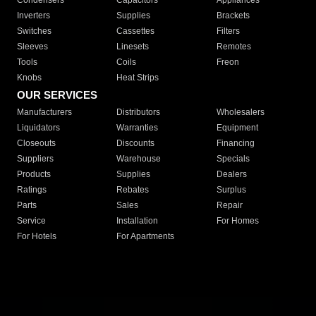
Condensers
Capacitors
Appliances
Inverters
Supplies
Brackets
Switches
Cassettes
Filters
Sleeves
Linesets
Remotes
Tools
Coils
Freon
Knobs
Heat Strips
OUR SERVICES
Manufacturers
Distributors
Wholesalers
Liquidators
Warranties
Equipment
Closeouts
Discounts
Financing
Suppliers
Warehouse
Specials
Products
Supplies
Dealers
Ratings
Rebates
Surplus
Parts
Sales
Repair
Service
Installation
For Homes
For Hotels
For Apartments