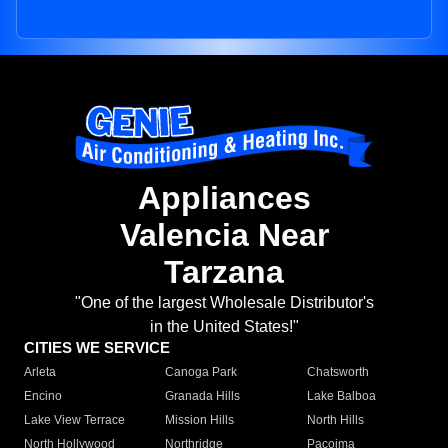
Appliances
Valencia Near
Tarzana
"One of the largest Wholesale Distributor's
in the United States!"
CITIES WE SERVICE
Arleta
Canoga Park
Chatsworth
Encino
Granada Hills
Lake Balboa
Lake View Terrace
Mission Hills
North Hills
North Hollywood
Northridge
Pacoima