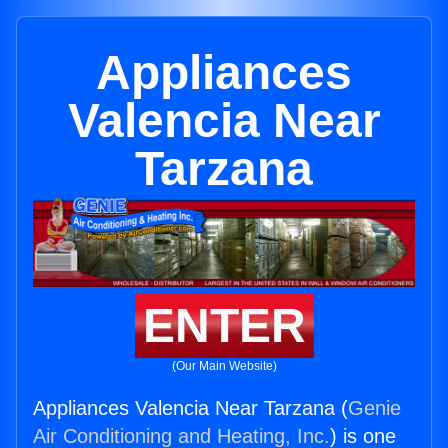
Appliances
Valencia Near
Tarzana
ENTER
(Our Main Website)
Appliances Valencia Near Tarzana (
Genie
Air Conditioning and Heating, Inc.
) is one