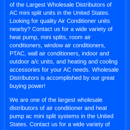
of the Largest Wholesale Distributors of
AC mini split units in the United States.
Looking for quality Air Conditioner units
nearby? Contact us for a wide variety of
heat pump, mini splits, room air
conditioners, window air conditioners,
PTAC, wall air conditioners, indoor and
outdoor a/c units, and heating and cooling
accessories for your AC needs. Wholesale
Distributors is accomplished by our great
buying power!
We are one of the largest wholesale
distributors of air conditioner and heat
pump ac mini split systems in the United
States. Contact us for a wide variety of