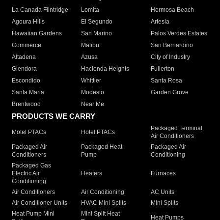
La Canada Flintridge
Lomita
Hermosa Beach
Agoura Hills
El Segundo
Artesia
Hawaiian Gardens
San Marino
Palos Verdes Estates
Commerce
Malibu
San Bernardino
Altadena
Azusa
City of Industry
Glendora
Hacienda Heights
Fullerton
Escondido
Whittier
Santa Rosa
Santa Maria
Modesto
Garden Grove
Brentwood
Near Me
PRODUCTS WE CARRY
Packaged Terminal
Motel PTACs
Hotel PTACs
Air Conditioners
Packaged Air
Packaged Heat
Packaged Air
Conditioners
Pump
Conditioning
Packaged Gas
Electric Air
Heaters
Furnaces
Conditioning
Air Conditioners
Air Conditioning
AC Units
Air Conditioner Units
HVAC Mini Splits
Mini Splits
Heat Pump Mini
Mini Split Heat
Heat Pumps