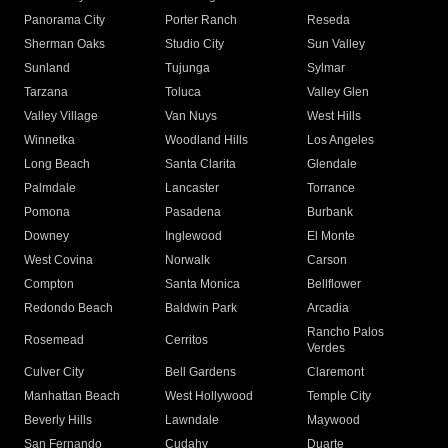
Panorama City
Porter Ranch
Reseda
Sherman Oaks
Studio City
Sun Valley
Sunland
Tujunga
Sylmar
Tarzana
Toluca
Valley Glen
Valley Village
Van Nuys
West Hills
Winnetka
Woodland Hills
Los Angeles
Long Beach
Santa Clarita
Glendale
Palmdale
Lancaster
Torrance
Pomona
Pasadena
Burbank
Downey
Inglewood
El Monte
West Covina
Norwalk
Carson
Compton
Santa Monica
Bellflower
Redondo Beach
Baldwin Park
Arcadia
Rancho Palos
Rosemead
Cerritos
Verdes
Culver City
Bell Gardens
Claremont
Manhattan Beach
West Hollywood
Temple City
Beverly Hills
Lawndale
Maywood
San Fernando
Cudahy
Duarte