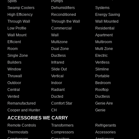
Splits
Pumps
Swamp Coolers
Dehumidifiers
Systems
High Efficiency
Reconditioned
Energy Saving
Through Wall
Through the Wall
Wall Mounted
Low Profile
Commercial
Residential
Wall Mount
Wall
Apartment
Efficient
Multizone
Multiroom
Room
Dual Zone
Multi Zone
Single Zone
Ductless
Electric
Builders
Infrared
Ventless
Window
Slide Out
Slimline
Thruwall
Vertical
Portable
Outdoor
Indoor
Bedroom
Central
Radiant
Rooftop
Vented
Ducted
Ductless
Remanufactured
Comfort Star
Genie Aire
Cooper and Hunter
CH
Genie
ACCESSORIES WE CARRY
Remote Controls
Transformers
Refrigerants
Thermostats
Compressors
Accessories