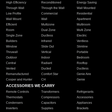
High Efficiency
Reconditioned
Energy Saving
Through Wall
Through the Wall
Wall Mounted
Low Profile
Commercial
Residential
Wall Mount
Wall
Apartment
Efficient
Multizone
Multiroom
Room
Dual Zone
Multi Zone
Single Zone
Ductless
Electric
Builders
Infrared
Ventless
Window
Slide Out
Slimline
Thruwall
Vertical
Portable
Outdoor
Indoor
Bedroom
Central
Radiant
Rooftop
Vented
Ducted
Ductless
Remanufactured
Comfort Star
Genie Aire
Cooper and Hunter
CH
Genie
ACCESSORIES WE CARRY
Remote Controls
Transformers
Refrigerants
Thermostats
Compressors
Accessories
Condensers
Capacitors
Appliances
Inverters
Supplies
Brackets