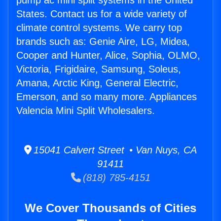
pump ac mini split systems in the United
States. Contact us for a wide variety of
climate control systems. We carry top
brands such as: Genie Aire, LG, Midea,
Cooper and Hunter, Alice, Sophia, OLMO,
Victoria, Frigidaire, Samsung, Soleus,
Amana, Arctic King, General Electric,
Emerson, and so many more. Appliances
Valencia Mini Split Wholesalers.
15041 Calvert Street • Van Nuys, CA
91411
(818) 785-4151
We Cover Thousands of Cities