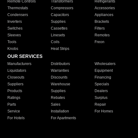
Remote Controls
Transformers
Refrigerants
Thermostats
Compressors
Accessories
Condensers
Capacitors
Appliances
Inverters
Supplies
Brackets
Switches
Cassettes
Filters
Sleeves
Linesets
Remotes
Tools
Coils
Freon
Knobs
Heat Strips
OUR SERVICES
Manufacturers
Distributors
Wholesalers
Liquidators
Warranties
Equipment
Closeouts
Discounts
Financing
Suppliers
Warehouse
Specials
Products
Supplies
Dealers
Ratings
Rebates
Surplus
Parts
Sales
Repair
Service
Installation
For Homes
For Hotels
For Apartments