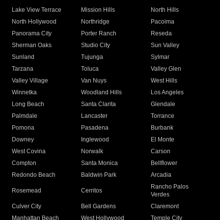
Lake View Terrace
Mission Hills
North Hills
North Hollywood
Northridge
Pacoima
Panorama City
Porter Ranch
Reseda
Sherman Oaks
Studio City
Sun Valley
Sunland
Tujunga
Sylmar
Tarzana
Toluca
Valley Glen
Valley Village
Van Nuys
West Hills
Winnetka
Woodland Hills
Los Angeles
Long Beach
Santa Clarita
Glendale
Palmdale
Lancaster
Torrance
Pomona
Pasadena
Burbank
Downey
Inglewood
El Monte
West Covina
Norwalk
Carson
Compton
Santa Monica
Bellflower
Redondo Beach
Baldwin Park
Arcadia
Rancho Palos
Rosemead
Cerritos
Verdes
Culver City
Bell Gardens
Claremont
Manhattan Beach
West Hollywood
Temple City