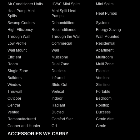
Air Conditioner Units
HVAC Mini Splits
Mini Splits
Heat Pump Mini
Mini Split Heat
Heat Pumps
Splits
Pumps
Swamp Coolers
Dehumidifiers
Systems
High Efficiency
Reconditioned
Energy Saving
Through Wall
Through the Wall
Wall Mounted
Low Profile
Commercial
Residential
Wall Mount
Wall
Apartment
Efficient
Multizone
Multiroom
Room
Dual Zone
Multi Zone
Single Zone
Ductless
Electric
Builders
Infrared
Ventless
Window
Slide Out
Slimline
Thruwall
Vertical
Portable
Outdoor
Indoor
Bedroom
Central
Radiant
Rooftop
Vented
Ducted
Ductless
Remanufactured
Comfort Star
Genie Aire
Cooper and Hunter
CH
Genie
ACCESSORIES WE CARRY