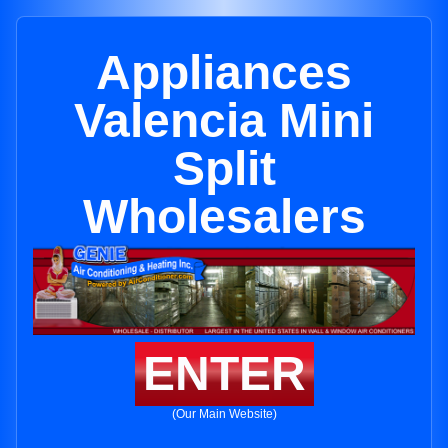
Appliances
Valencia Mini
Split
Wholesalers
ENTER
(Our Main Website)