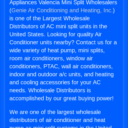
Appliances Valencia Mini Split Wholesalers
(
Genie Air Conditioning and Heating, Inc.
)
is one of the Largest Wholesale
Distributors of AC mini split units in the
United States. Looking for quality Air
Conditioner units nearby? Contact us for a
wide variety of heat pump, mini splits,
room air conditioners, window air
conditioners, PTAC, wall air conditioners,
indoor and outdoor a/c units, and heating
and cooling accessories for your AC
needs. Wholesale Distributors is
accomplished by our great buying power!
We are one of the largest wholesale
distributors of air conditioner and heat