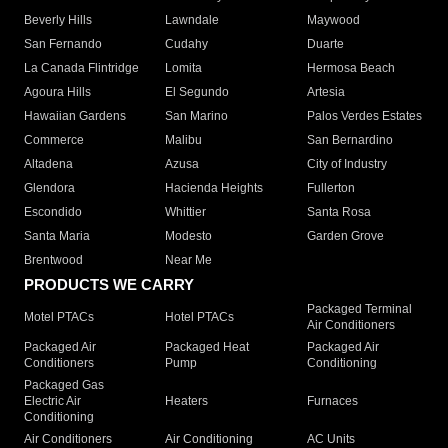
Beverly Hills
Lawndale
Maywood
San Fernando
Cudahy
Duarte
La Canada Flintridge
Lomita
Hermosa Beach
Agoura Hills
El Segundo
Artesia
Hawaiian Gardens
San Marino
Palos Verdes Estates
Commerce
Malibu
San Bernardino
Altadena
Azusa
City of Industry
Glendora
Hacienda Heights
Fullerton
Escondido
Whittier
Santa Rosa
Santa Maria
Modesto
Garden Grove
Brentwood
Near Me
PRODUCTS WE CARRY
Packaged Terminal
Motel PTACs
Hotel PTACs
Air Conditioners
Packaged Air
Packaged Heat
Packaged Air
Conditioners
Pump
Conditioning
Packaged Gas
Electric Air
Heaters
Furnaces
Conditioning
Air Conditioners
Air Conditioning
AC Units