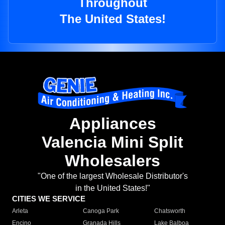
Throughout
The United States!
Appliances
Valencia Mini Split
Wholesalers
"One of the largest Wholesale Distributor's
in the United States!"
CITIES WE SERVICE
Arleta
Canoga Park
Chatsworth
Encino
Granada Hills
Lake Balboa